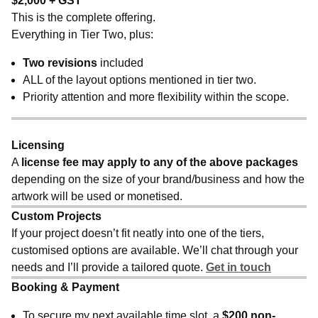
$2,000 + GST
This is the complete offering.
Everything in Tier Two, plus:
Two revisions
included
ALL of the layout options mentioned in tier two.
Priority attention and more flexibility within the scope.
Licensing
A
license fee may apply to any of the above packages
depending on the size of your brand/business and how the
artwork will be used or monetised.
Custom Projects
If your project doesn’t fit neatly into one of the tiers,
customised options are available. We’ll chat through your
needs and I’ll provide a tailored quote.
Get in touch
Booking & Payment
To secure my next available time slot, a
$200 non-