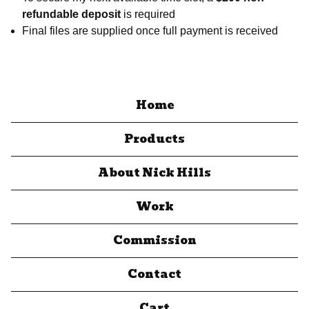
refundable deposit
is required
Final files are supplied once full payment is received
Home
Products
About Nick Hills
Work
Commission
Contact
Cart