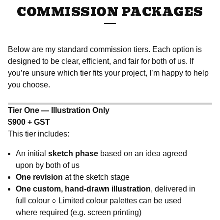
COMMISSION PACKAGES
Below are my standard commission tiers. Each option is
designed to be clear, efficient, and fair for both of us. If
you’re unsure which tier fits your project, I’m happy to help
you choose.
Tier One — Illustration Only
$900 + GST
This tier includes:
An initial
sketch phase
based on an idea agreed
upon by both of us
One revision
at the sketch stage
One custom, hand-drawn illustration
, delivered in
full colour ○ Limited colour palettes can be used
where required (e.g. screen printing)