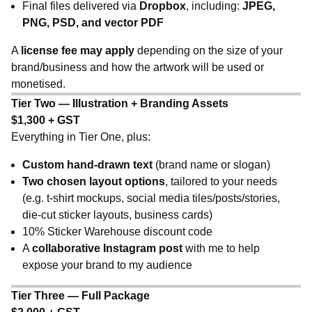
Final files delivered via
Dropbox
, including:
JPEG,
PNG, PSD, and vector PDF
A
license fee may apply
depending on the size of your
brand/business and how the artwork will be used or
monetised.
Tier Two — Illustration + Branding Assets
$1,300 + GST
Everything in Tier One, plus:
Custom hand-drawn text
(brand name or slogan)
Two chosen layout options
, tailored to your needs
(e.g. t-shirt mockups, social media tiles/posts/stories,
die-cut sticker layouts, business cards)
10% Sticker Warehouse discount code
A
collaborative Instagram post
with me to help
expose your brand to my audience
Tier Three — Full Package