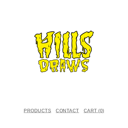
PRODUCTS
CONTACT
CART (
0
)