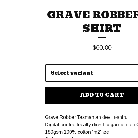
GRAVE ROBBER
SHIRT
$
60.00
ADD TO CART
Grave Robber Tasmanian devil t-shirt.
Digital printed locally direct to garment on
180gsm 100% cotton ‘m2’ tee