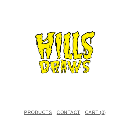
PRODUCTS
CONTACT
CART (
0
)