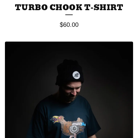
TURBO CHOOK T-SHIRT
$
60.00