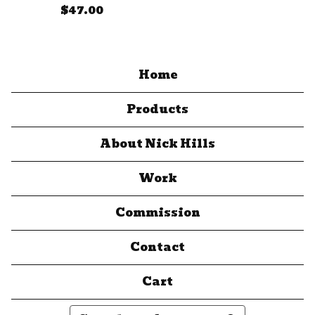
$
47.00
Home
Products
About Nick Hills
Work
Commission
Contact
Cart
Search