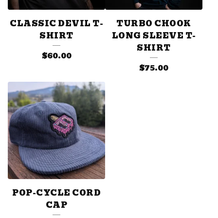
CLASSIC DEVIL T-
TURBO CHOOK
SHIRT
LONG SLEEVE T-
SHIRT
$
60.00
$
75.00
POP-CYCLE CORD
CAP