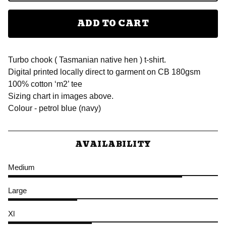
ADD TO CART
Turbo chook ( Tasmanian native hen ) t-shirt.
Digital printed locally direct to garment on CB 180gsm
100% cotton ‘m2’ tee
Sizing chart in images above.
Colour - petrol blue (navy)
AVAILABILITY
Medium
Large
Xl