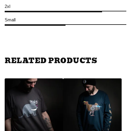
2xl
Small
RELATED PRODUCTS