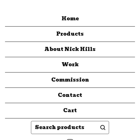
Home
Products
About Nick Hills
Work
Commission
Contact
Cart
Search
products