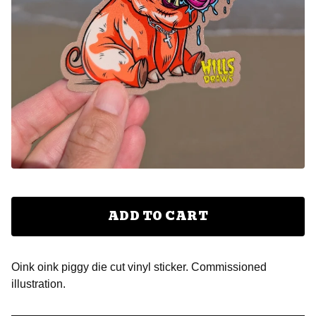
ADD TO CART
Oink oink piggy die cut vinyl sticker. Commissioned
illustration.