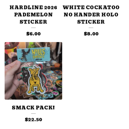
HARDLINE 2026
WHITE COCKATOO
PADEMELON
NO HANDER HOLO
STICKER
STICKER
$
6.00
$
8.00
SMACK PACK!
$
22.50