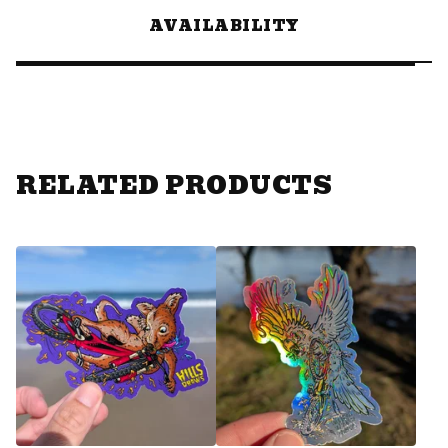
AVAILABILITY
RELATED PRODUCTS