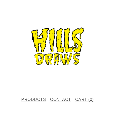
PRODUCTS
CONTACT
CART (
0
)