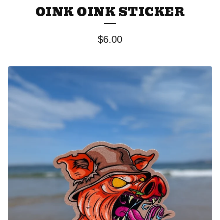
OINK OINK STICKER
$
6.00