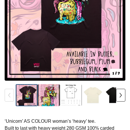
1
/ 7
‘Unicorn’ AS COLOUR woman’s ‘heavy’ tee.
Built to last with heavy weight 280 GSM 100% carded