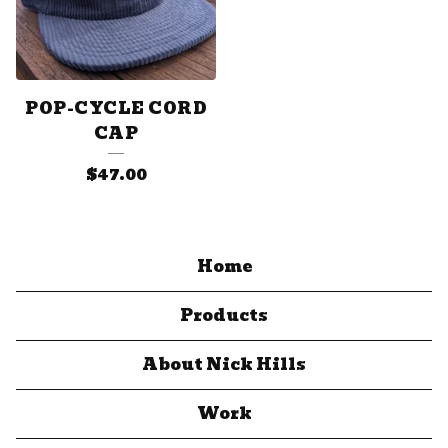
POP-CYCLE CORD
CAP
$
47.00
Home
Products
About Nick Hills
Work