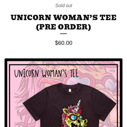
Sold out
UNICORN WOMAN’S TEE
(PRE ORDER)
$
60.00