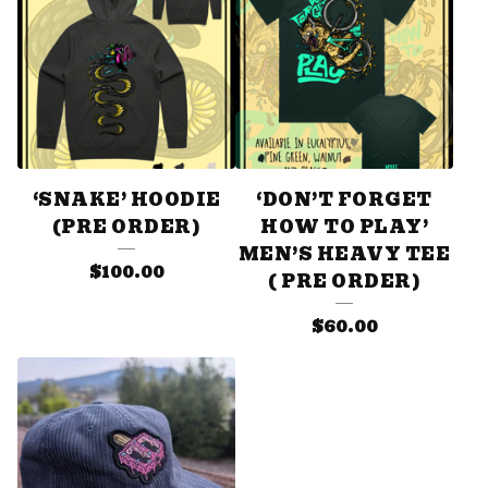
‘SNAKE’ HOODIE
‘DON’T FORGET
(PRE ORDER)
HOW TO PLAY’
MEN’S HEAVY TEE
$
100.00
( PRE ORDER)
$
60.00