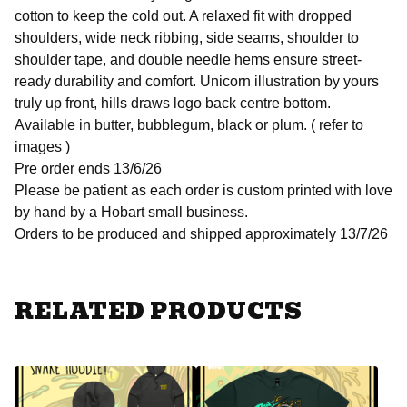
cotton to keep the cold out. A relaxed fit with dropped
shoulders, wide neck ribbing, side seams, shoulder to
shoulder tape, and double needle hems ensure street-
ready durability and comfort. Unicorn illustration by yours
truly up front, hills draws logo back centre bottom.
Available in butter, bubblegum, black or plum. ( refer to
images )
Pre order ends 13/6/26
Please be patient as each order is custom printed with love
by hand by a Hobart small business.
Orders to be produced and shipped approximately 13/7/26
RELATED PRODUCTS