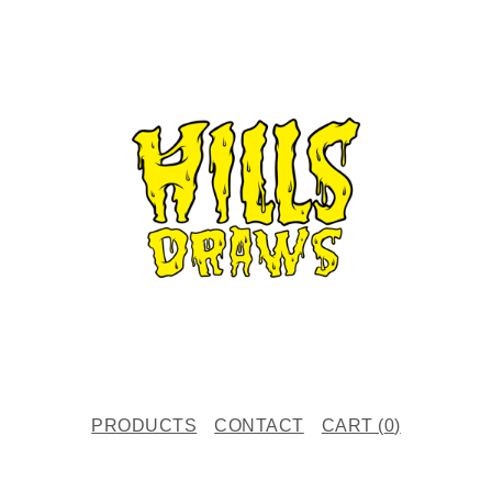
PRODUCTS
CONTACT
CART (
0
)